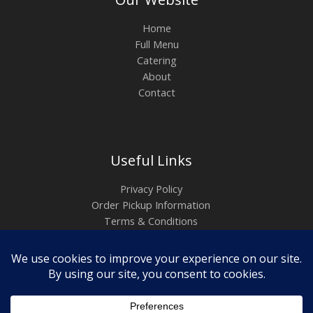
Home
Full Menu
Catering
About
Contact
Useful Links
Privacy Policy
Order Pickup Information
Terms & Conditions
Copyright ©2026
Empanadas del Borinquen