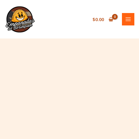
Skip
to
content
$
0.00