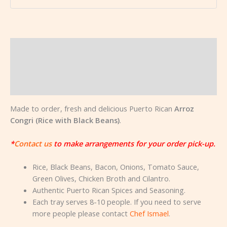
Description
Additional information
Reviews (0)
Made to order, fresh and delicious Puerto Rican
Arroz
Congri (Rice with Black Beans)
.
*
Contact us
to make arrangements for your order pick-up.
Rice, Black Beans, Bacon, Onions, Tomato Sauce,
Green Olives, Chicken Broth and Cilantro.
Authentic Puerto Rican Spices and Seasoning.
Each tray serves 8-10 people. If you need to serve
more people please contact
Chef Ismael
.