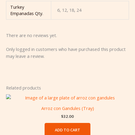
Turkey
6, 12, 18, 24
Empanadas Qty.
There are no reviews yet.
Only logged in customers who have purchased this product
may leave a review.
Related products
Arroz con Gandules (Tray)
$
32.00
ADD TO CART