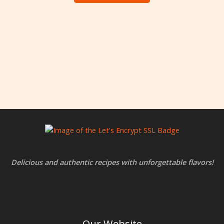
Delicious and authentic recipes with unforgettable flavors!
Our Website