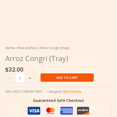
Home
/
Rice Dishes
/ Arroz Congri (Tray)
Arroz Congri (Tray)
$
32.00
Arroz
ADD TO CART
-
+
Congri
(Tray)
SKU:
RICE-CONGRI-TRAY
Category:
Rice Dishes
quantity
Guaranteed Safe Checkout