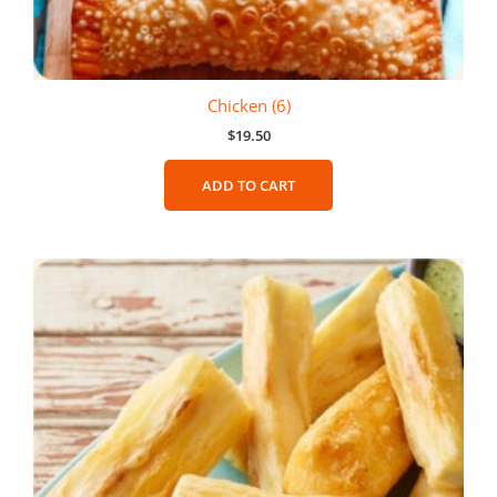
Chicken (6)
$
19.50
ADD TO CART