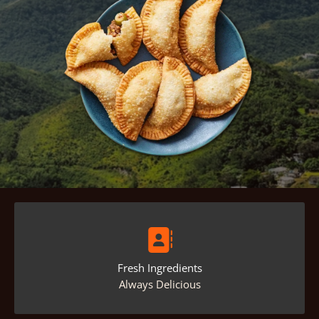
Fresh Ingredients
Always Delicious