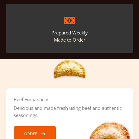
Prepared Weekly
Made to Order
Beef Empanadas
Delicious and made fresh using beef and authentic
seasonings.
ORDER