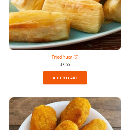
Fried Yuca (6)
$
5.00
ADD TO CART