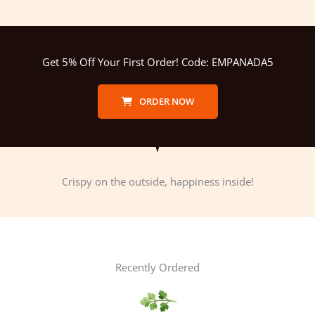
Get 5% Off Your First Order! Code: EMPANADA5
ORDER NOW
Crispy on the outside, happiness inside!
Recently Ordered