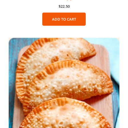
$
22.50
ADD TO CART