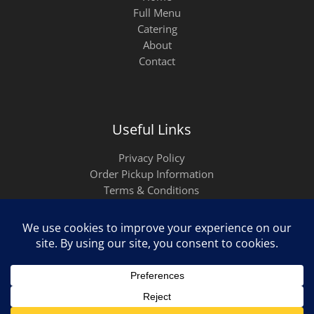
Full Menu
Catering
About
Contact
Useful Links
Privacy Policy
Order Pickup Information
Terms & Conditions
Copyright ©2026
Empanadas del Borinquen