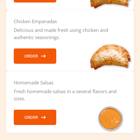
Chicken Empanadas
Delicious and made fresh using chicken and
authentic seasonings.
ORDER
Homemade Salsas
Fresh homemade salsas in a several flavors and
sizes.
ORDER