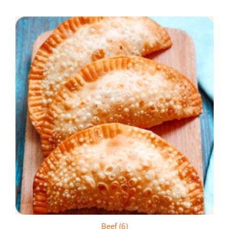
Beef (6)