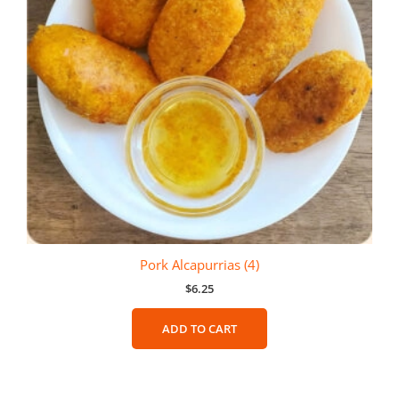
Pork Alcapurrias (4)
$
6.25
ADD TO CART