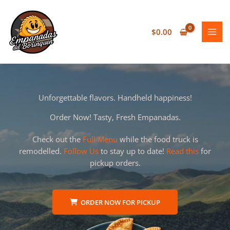
Skip
to
content
$
0.00
Unforgettable flavors. Handheld happiness!
Order Now! Tasty, Fresh Empanadas.
Check out the
Full Menu
while the food truck is
remodelled.
Follow Us
to stay up to date!
Read this
for
pickup orders.
ORDER NOW FOR PICKUP