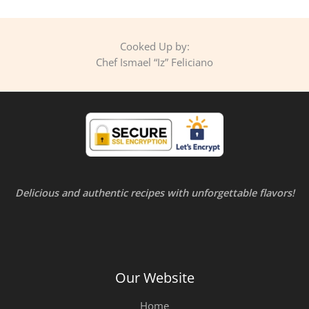
Cooked Up by:
Chef Ismael “Iz” Feliciano
Delicious and authentic recipes with unforgettable flavors!
Our Website
Home