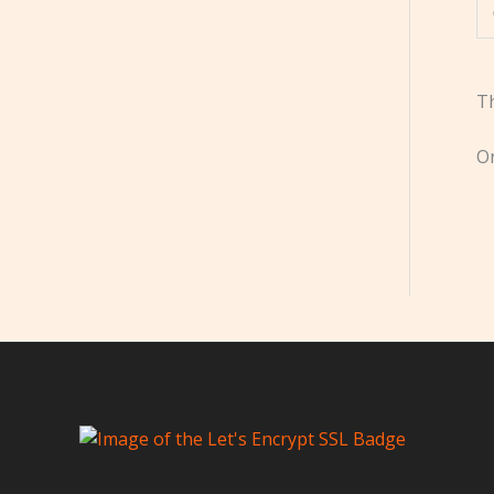
Th
On