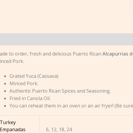
escription
Additional information
Reviews (0)
de to order, fresh and delicious Puerto Rican
Alcapurrias 
inced Pork.
Grated Yuca (Cassava)
Minced Pork.
Authentic Puerto Rican Spices and Seasoning.
Fried in Canola Oil.
You can reheat them in an oven or an air fryer! (Be su
Turkey
Empanadas
6, 12, 18, 24