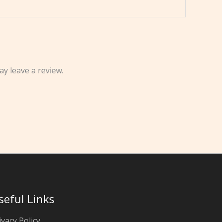
y leave a review.
seful Links
ivacy Policy