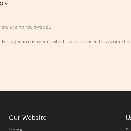
Qty.
ere are no reviews yet.
ly logged in customers who have purchased this product ma
Our Website
U
Home
Pr