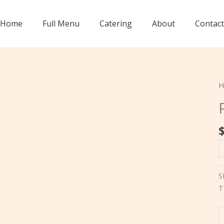
Home
Full Menu
Catering
About
Contact
H
P
A
(
S
q
T