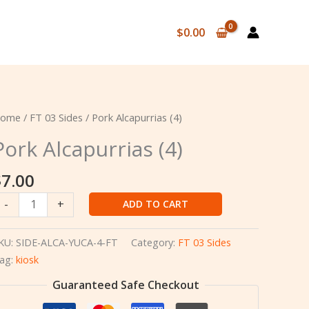
$
0.00
ome
/
FT 03 Sides
/ Pork Alcapurrias (4)
Pork Alcapurrias (4)
$
7.00
ork
-
+
ADD TO CART
lcapurrias
4)
KU:
SIDE-ALCA-YUCA-4-FT
Category:
FT 03 Sides
uantity
ag:
kiosk
Guaranteed Safe Checkout