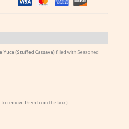
de Yuca (Stuffed Cassava)
filled with Seasoned
re to remove them from the box.)