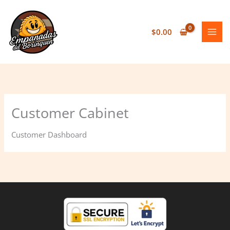
Skip
to
content
$
0.00
Customer Cabinet
Customer Dashboard