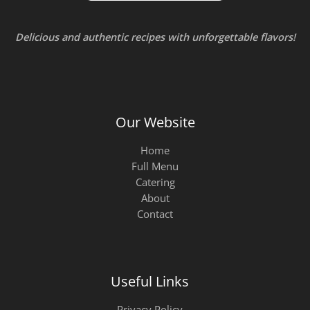
Delicious and authentic recipes with unforgettable flavors!
Our Website
Home
Full Menu
Catering
About
Contact
Useful Links
Privacy Policy